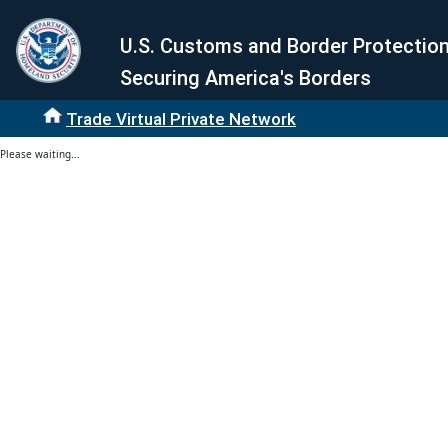
U.S. Customs and Border Protectio
Securing America's Borders
Trade Virtual Private Network
Please waiting...